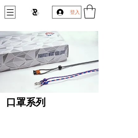
登入
口罩系列