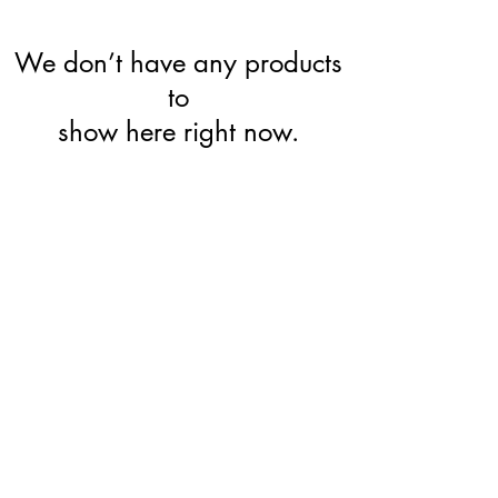
We don’t have any products
to
show here right now.