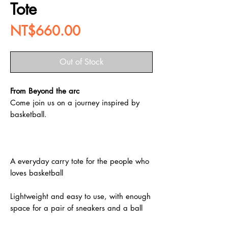
Tote
Price
NT$660.00
Out of Stock
From Beyond the arc
Come join us on a journey inspired by
basketball.
A everyday carry tote for the people who
loves basketball
Lightweight and easy to use, with enough
space for a pair of sneakers and a ball