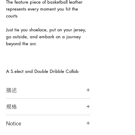
The feature piece of basketball leather
represents every moment you hit the
courts
Just tie you shoelace, put on your jersey,
go outside, and embark on a journey
beyond the arc
A S.elect and Double Dribble Collab
描述
攜帶籃球和球鞋的隨身背袋
規格
-顏色：藍色、綠色
Notice
-款式：
隨身背袋(包含一個包袋)、隨身背袋組
每個產品均只有一件