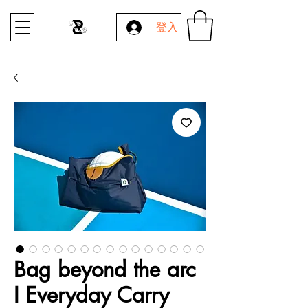
登入
Bag beyond the arc
I Everyday Carry