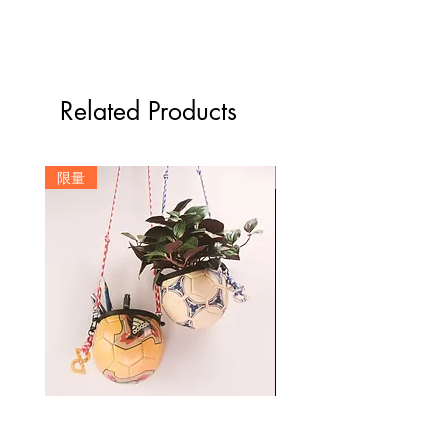
(包含一個包袋及一組背繩)
使用回收球皮材質製作，表面磨損為
-尺寸：41*25cm (不含提把)、背繩繩長
正常現象
25cm
基於個人衛生，服飾類恕不退換，以
可放置一雙球鞋及一顆7號尺寸籃球
確保下一位客人權益
Related Products
-材質：尼龍布、籃球皮料、尼龍繩及五
勿烘乾或長時間曝曬在強烈陽光下，
金配件
需於陰涼處晾乾
拍攝及螢幕略有色差，圖片僅供參
限量
訂製
考，顏色以實際產品為主
Signature Move Size 1 Mini football multipurpose
Custom Number Stepback Basketball
container